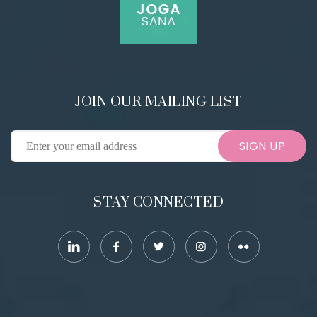
JOIN OUR MAILING LIST
SIGN UP
STAY CONNECTED