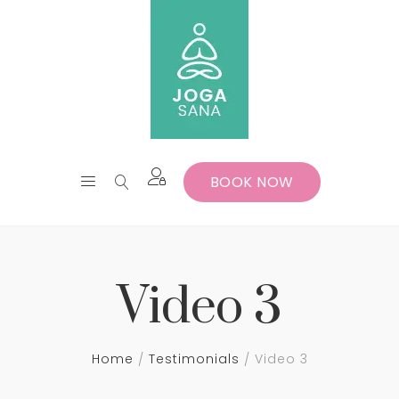
BOOK NOW
Video 3
Home
Testimonials
Video 3