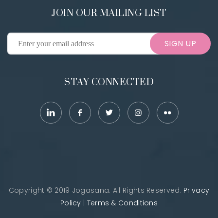
JOIN OUR MAILING LIST
SIGN UP
STAY CONNECTED
Copyright © 2019 Jogasana. All Rights Reserved.
Privacy
Policy
|
Terms & Conditions