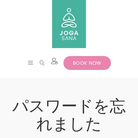
BOOK NOW
パスワードを忘
れました