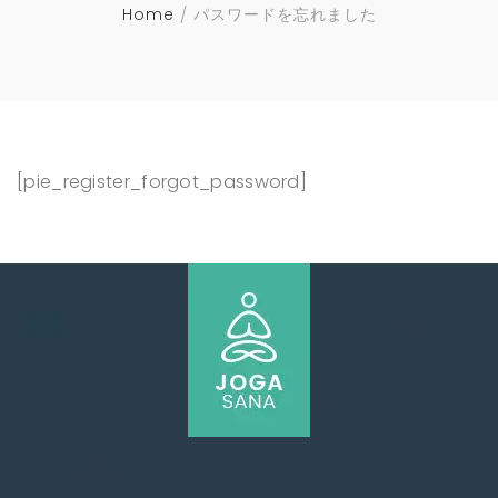
Home
パスワードを忘れました
[pie_register_forgot_password]